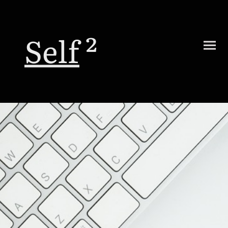
Self
²