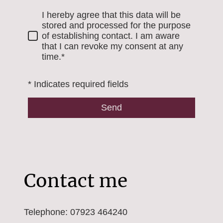
I hereby agree that this data will be
stored and processed for the purpose
of establishing contact. I am aware
that I can revoke my consent at any
time.*
* Indicates required fields
Send
Contact me
Telephone: 07923 464240