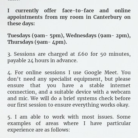
I currently offer face-to-face and online
appointments from my room in Canterbury on
these days:
Tuesdays (9am- 5pm), Wednesdays (9am- 2pm),
Thursdays (9am- 4pm).
3. Sessions are charged at £60 for 50 minutes,
payable 24 hours in advance.
4. For online sessions I use Google Meet. You
don't need any specialist equipment, but please
ensure that you have a stable internet
connection, and a suitable device with a webcam
and mic. We will do a brief systems check before
our first session to ensure everything works okay.
5. I am able to work with most issues. Some
examples of areas where I have particular
experience are as follows: