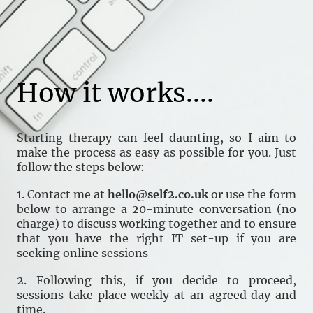
How it works....
Starting therapy can feel daunting, so I aim to
make the process as easy as possible for you. Just
follow the steps below:
1. Contact me at
hello@self2.co.uk
or use the form
below to arrange a 20-minute conversation (no
charge) to discuss working together and to ensure
that you have the right IT set-up if you are
seeking online sessions
2. Following this, if you decide to proceed,
sessions take place weekly at an agreed day and
time.