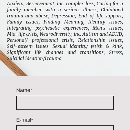
Anxiety, Bereavement, inc. complex loss, Caring for a
family member with a serious illness, Childhood
trauma and abuse, Depression, End-of-life support,
Family issues, Finding Meaning, Identity issues,
Integrating psychedelic experiences, Men's issues,
Mid-life crisis, Neurodiversity, inc. Autism and ADHD,
Personal/ professional crisis, Relationship issues,
Self-esteem issues, Sexual identity/ fetish & kink,
Significant life changes and transitions, Stress,
Suicidal ideation,Trauma.
Name
*
E-mail
*