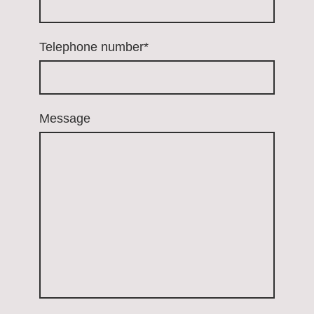
Telephone number
*
Message