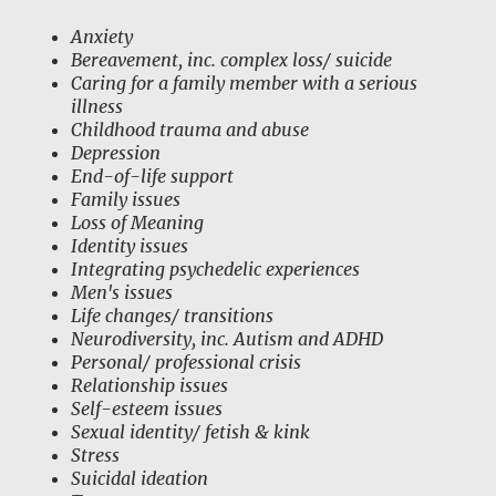
Anxiety
Bereavement, inc. complex loss/ suicide
Caring for a family member with a serious
illness
Childhood trauma and abuse
Depression
End-of-life support
Family issues
Loss of Meaning
Identity issues
Integrating psychedelic experiences
Men's issues
Life changes/ transitions
Neurodiversity, inc. Autism and ADHD
Personal/ professional crisis
Relationship issues
Self-esteem issues
Sexual identity/ fetish & kink
Stress
Suicidal ideation