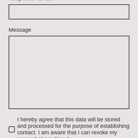
Message
I hereby agree that this data will be stored
and processed for the purpose of establishing
contact. I am aware that I can revoke my