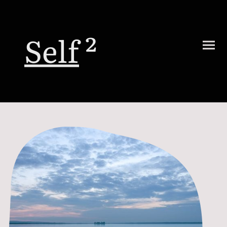
Self
²