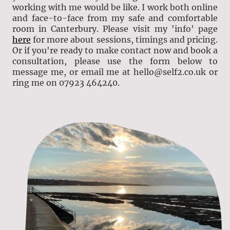
working with me would be like. I work both online
and face-to-face from my safe and comfortable
room in Canterbury. Please visit my 'info' page
here
for more about sessions, timings and pricing.
Or if you're ready to make contact now and book a
consultation, please use the form below to
message me, or email me at hello@self2.co.uk or
ring me on 07923 464240.