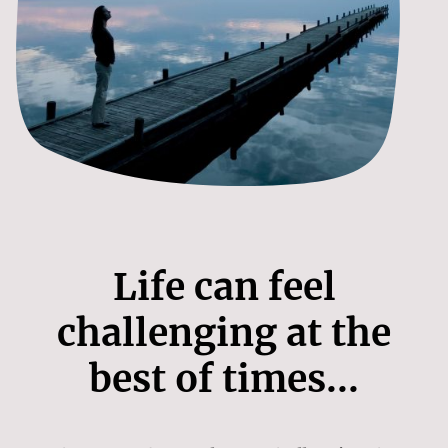
Life can feel
challenging at the
best of times...