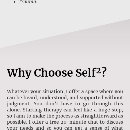
Trauma.
Why Choose
Self²?
Whatever your situation, I offer a space where you
can be heard, understood, and supported without
judgment. You don’t have to go through this
alone. Starting therapy can feel like a huge step,
so I aim to make the process as straightforward as
possible. I offer a free 20-minute chat to discuss
your needs and so you can get a sense of what