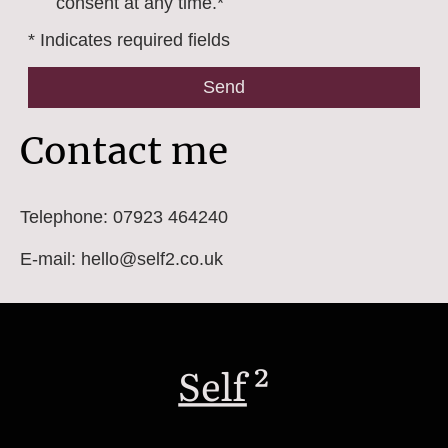
consent at any time.*
* Indicates required fields
Send
Contact me
Telephone: 07923 464240
E-mail: hello@self2.co.uk
Self
²