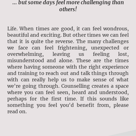
... but some days feel more challenging than
others!
Life. When times are good, it can feel wondrous,
beautiful and exciting. But other times we can feel
that it is quite the reverse. The many challenges
we face can feel frightening, unexpected or
overwhelming, leaving us feeling lost,
misunderstood and alone. These are the times
where having someone with the right experience
and training to reach out and talk things through
with can really help us to make sense of what
we're going through. Counselling creates a space
where you can feel seen, heard and understood,
perhaps for the first time. If this sounds like
something you feel you'd benefit from, please
read on.