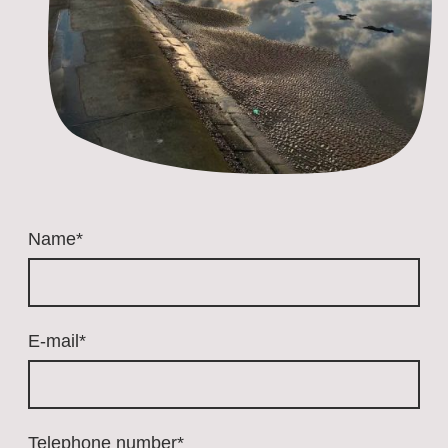
Name
*
E-mail
*
Telephone number
*