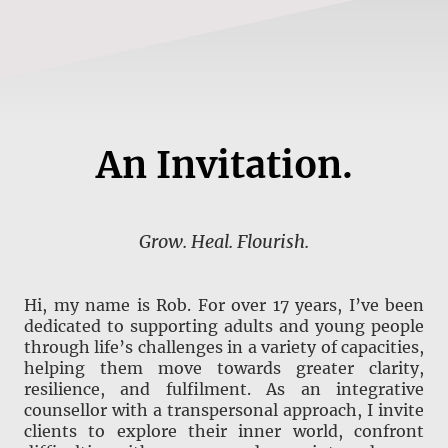
An Invitation.
Grow. Heal. Flourish.
Hi, my name is Rob. For over 17 years, I’ve been
dedicated to supporting adults and young people
through life’s challenges in a variety of capacities,
helping them move towards greater clarity,
resilience, and fulfilment. As an integrative
counsellor with a transpersonal approach, I invite
clients to explore their inner world, confront