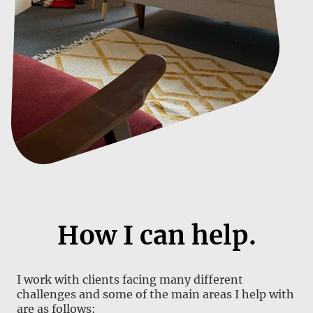
How I can help.
I work with clients facing many different
challenges and some of the main areas I help with
are as follows: