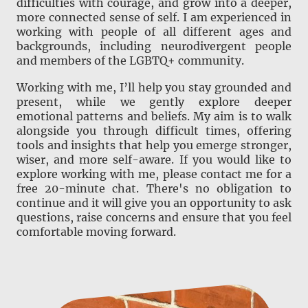
difficulties with courage, and grow into a deeper,
more connected sense of self. I am experienced in
working with people of all different ages and
backgrounds, including neurodivergent people
and members of the LGBTQ+ community.
Working with me, I’ll help you stay grounded and
present, while we gently explore deeper
emotional patterns and beliefs. My aim is to walk
alongside you through difficult times, offering
tools and insights that help you emerge stronger,
wiser, and more self-aware. If you would like to
explore working with me, please contact me for a
free 20-minute chat. There's no obligation to
continue and it will give you an opportunity to ask
questions, raise concerns and ensure that you feel
comfortable moving forward.